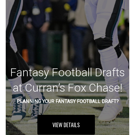
Fantasy Football Drafts
at Curran’s Fox Chase!
PLANNING YOUR FANTASY FOOTBALL DRAFT?
VIEW DETAILS