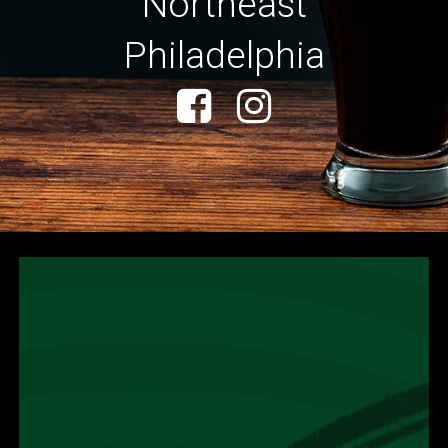
Northeast
Philadelphia