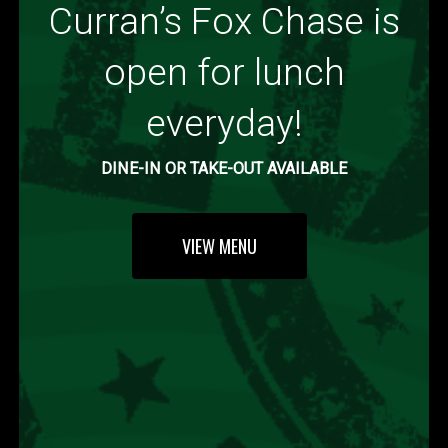
Curran’s Fox Chase is
open for lunch
everyday!
DINE-IN OR TAKE-OUT AVAILABLE
VIEW MENU