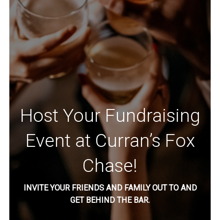
Host Your Fundraising
Event at Curran’s Fox
Chase!
INVITE YOUR FRIENDS AND FAMILY OUT TO AND
GET BEHIND THE BAR.