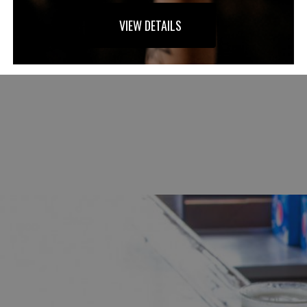
VIEW DETAILS