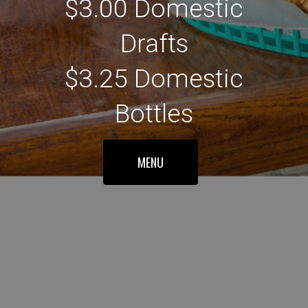
$3.00 Domestic
Drafts
$3.25 Domestic
Bottles
MENU