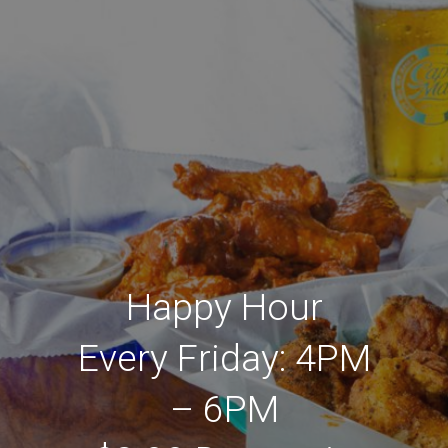
Happy Hour
Every Friday: 4PM
– 6PM