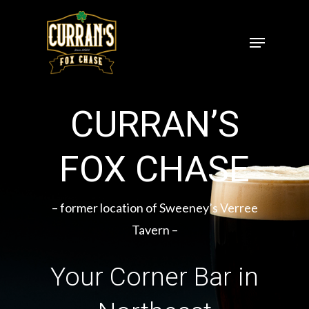
Skip
to
Menu
Close
main
Menu
content
CURRAN’S
FOX CHASE
– former location of Sweeney’s Verree
Tavern –
Your Corner Bar in