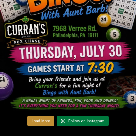
Follow on Instagram
Load More