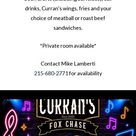
drinks, Curran’s wings, fries and your
choice of meatball or roast beef
sandwiches.
*Private room available*
Contact Mike Lamberti
215-680-2771
for availability