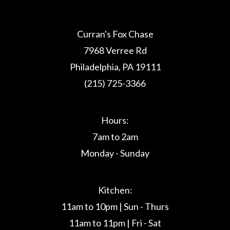
Curran's Fox Chase
7968 Verree Rd
Philadelphia, PA 19111
(215) 725-3366
Hours:
7am to 2am
Monday - Sunday
Kitchen:
11am to 10pm | Sun - Thurs
11am to 11pm | Fri - Sat