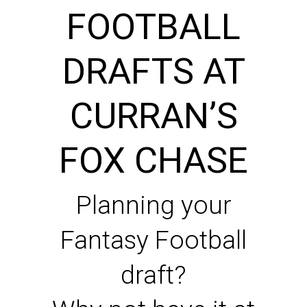
FOOTBALL
DRAFTS AT
CURRAN’S
FOX CHASE
Planning your
Fantasy Football
draft?