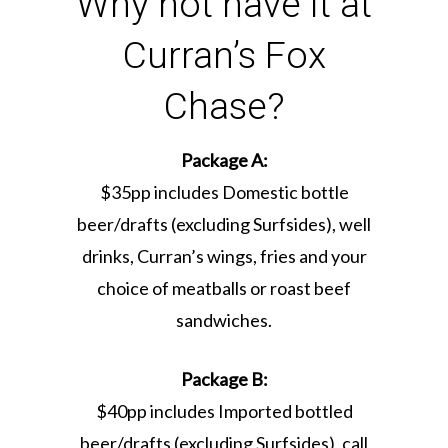
Why not have it at
Curran’s Fox
Chase?
Package A:
$35pp includes Domestic bottle
beer/drafts (excluding Surfsides), well
drinks, Curran’s wings, fries and your
choice of meatballs or roast beef
sandwiches.
Package B:
$40pp includes Imported bottled
beer/drafts (excluding Surfsides), call