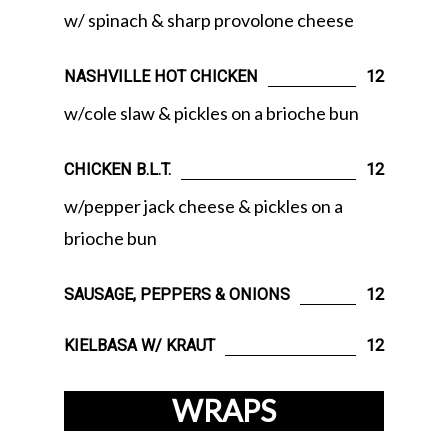
w/ spinach & sharp provolone cheese
NASHVILLE HOT CHICKEN
12
w/cole slaw & pickles on a brioche bun
CHICKEN B.L.T.
12
w/pepper jack cheese & pickles on a
brioche bun
SAUSAGE, PEPPERS & ONIONS
12
KIELBASA W/ KRAUT
12
WRAPS