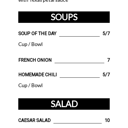
SOUPS
SOUP OF THE DAY
5/7
Cup / Bowl
FRENCH ONION
7
HOMEMADE CHILI
5/7
Cup / Bowl
SALAD
CAESAR SALAD
10