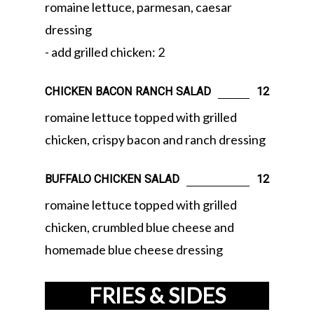
romaine lettuce, parmesan, caesar
dressing
- add grilled chicken: 2
CHICKEN BACON RANCH SALAD
12
romaine lettuce topped with grilled
chicken, crispy bacon and ranch dressing
BUFFALO CHICKEN SALAD
12
romaine lettuce topped with grilled
chicken, crumbled blue cheese and
homemade blue cheese dressing
FRIES & SIDES