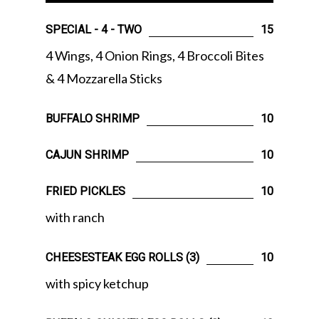
SPECIAL - 4 - TWO
15
4 Wings, 4 Onion Rings, 4 Broccoli Bites
& 4 Mozzarella Sticks
BUFFALO SHRIMP
10
CAJUN SHRIMP
10
FRIED PICKLES
10
with ranch
CHEESESTEAK EGG ROLLS (3)
10
with spicy ketchup