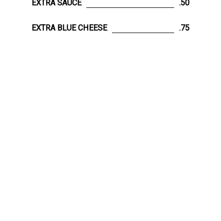
EXTRA SAUCE
.50
EXTRA BLUE CHEESE
.75