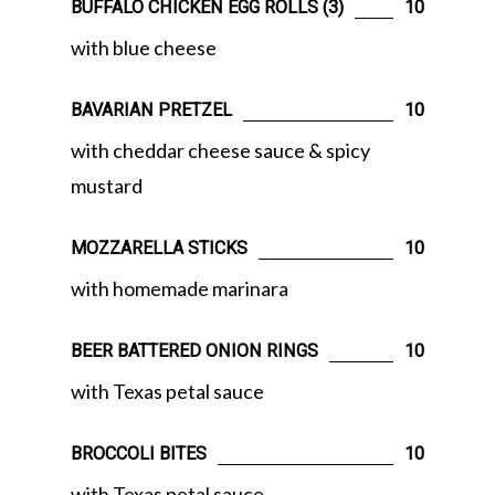
BUFFALO CHICKEN EGG ROLLS (3)
10
with blue cheese
BAVARIAN PRETZEL
10
with cheddar cheese sauce & spicy
mustard
MOZZARELLA STICKS
10
with homemade marinara
BEER BATTERED ONION RINGS
10
with Texas petal sauce
BROCCOLI BITES
10
with Texas petal sauce