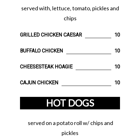
served with, lettuce, tomato, pickles and
chips
GRILLED CHICKEN CAESAR
10
BUFFALO CHICKEN
10
CHEESESTEAK HOAGIE
10
CAJUN CHICKEN
10
HOT DOGS
served on a potato roll w/ chips and
pickles