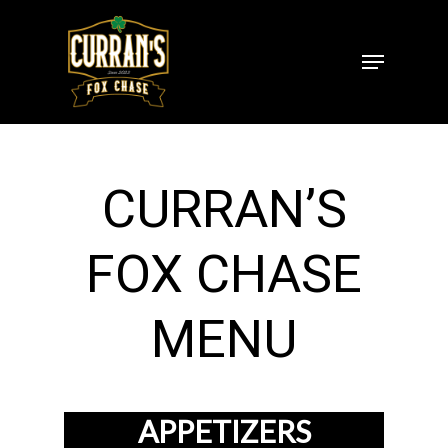
Skip
to
Menu
Close
main
Menu
content
CURRAN’S
FOX CHASE
MENU
APPETIZERS