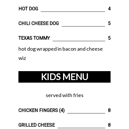
HOT DOG
4
CHILI CHEESE DOG
5
TEXAS TOMMY
5
hot dog wrapped in bacon and cheese
wiz
KIDS MENU
served with fries
CHICKEN FINGERS (4)
8
GRILLED CHEESE
8