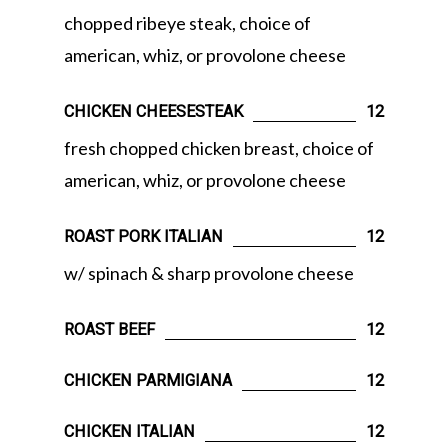
chopped ribeye steak, choice of
american, whiz, or provolone cheese
CHICKEN CHEESESTEAK
12
fresh chopped chicken breast, choice of
american, whiz, or provolone cheese
ROAST PORK ITALIAN
12
w/ spinach & sharp provolone cheese
ROAST BEEF
12
CHICKEN PARMIGIANA
12
CHICKEN ITALIAN
12