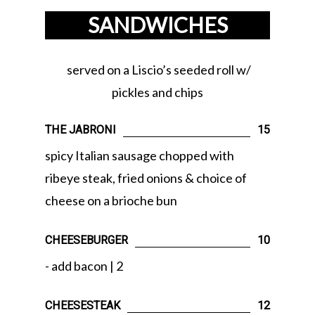
SANDWICHES
served on a Liscio’s seeded roll w/
pickles and chips
THE JABRONI
15
spicy Italian sausage chopped with
ribeye steak, fried onions & choice of
cheese on a brioche bun
CHEESEBURGER
10
- add bacon | 2
CHEESESTEAK
12