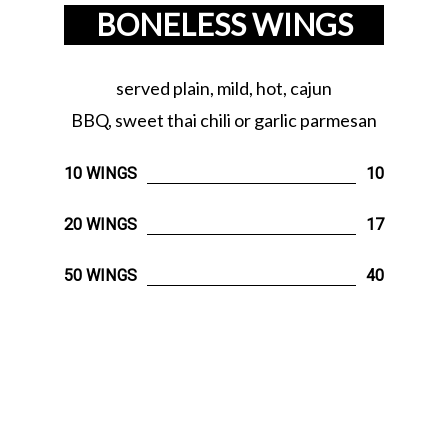
BONELESS WINGS
served plain, mild, hot, cajun
BBQ, sweet thai chili or garlic parmesan
10 WINGS
10
20 WINGS
17
50 WINGS
40