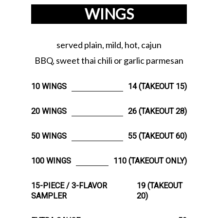
WINGS
served plain, mild, hot, cajun
BBQ, sweet thai chili or garlic parmesan
10 WINGS
14 (TAKEOUT 15)
20 WINGS
26 (TAKEOUT 28)
50 WINGS
55 (TAKEOUT 60)
100 WINGS
110 (TAKEOUT ONLY)
15-PIECE / 3-FLAVOR
19 (TAKEOUT
SAMPLER
20)