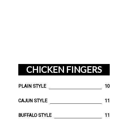
CHICKEN FINGERS
PLAIN STYLE
10
CAJUN STYLE
11
BUFFALO STYLE
11