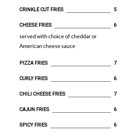
CRINKLE CUT FRIES
5
CHEESE FRIES
6
served with choice of cheddar or
American cheese sauce
PIZZA FRIES
7
CURLY FRIES
6
CHILI CHEESE FRIES
7
CAJUN FRIES
6
SPICY FRIES
6