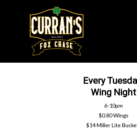
Skip
to
main
content
Every Tuesda
Wing Night
6-10pm
$0.80 Wings
$14 Miller Lite Bucke