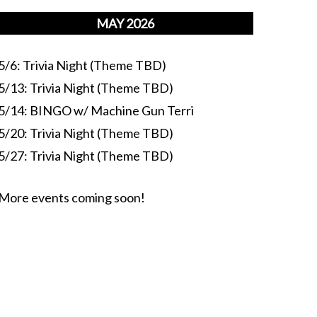
MAY 2026
5/6: Trivia Night (Theme TBD)
5/13: Trivia Night (Theme TBD)
5/14: BINGO w/ Machine Gun Terri
5/20: Trivia Night (Theme TBD)
5/27: Trivia Night (Theme TBD)
More events coming soon!