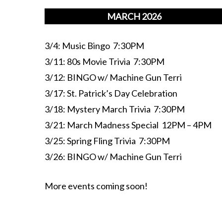
MARCH 2026
3/4: Music Bingo 7:30PM
3/11: 80s Movie Trivia 7:30PM
3/12: BINGO w/ Machine Gun Terri
3/17: St. Patrick’s Day Celebration
3/18: Mystery March Trivia 7:30PM
3/21: March Madness Special 12PM – 4PM
3/25: Spring Fling Trivia 7:30PM
3/26: BINGO w/ Machine Gun Terri
More events coming soon!