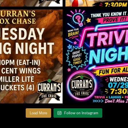
Follow on Instagram
Load More