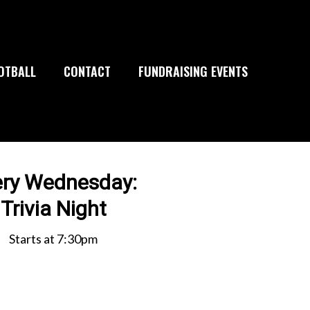
OTBALL
CONTACT
FUNDRAISING EVENTS
ery Wednesday:
Trivia Night
Starts at 7:30pm