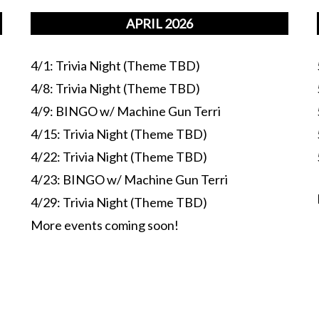
APRIL 2026
4/1: Trivia Night (Theme TBD)
4/8: Trivia Night (Theme TBD)
4/9: BINGO w/ Machine Gun Terri
4/15: Trivia Night (Theme TBD)
4/22: Trivia Night (Theme TBD)
4/23: BINGO w/ Machine Gun Terri
4/29: Trivia Night (Theme TBD)
More events coming soon!