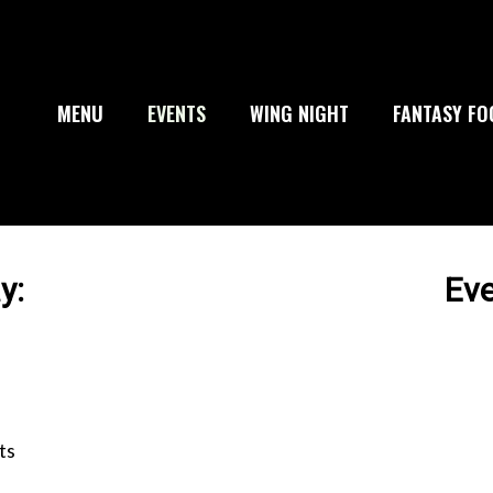
MENU
EVENTS
WING NIGHT
FANTASY FO
y:
Ev
ts